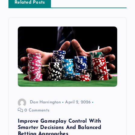
v
Related Posts
i
g
a
t
i
o
Dan Harrington
April 2, 2026
n
0 Comments
Improve Gameplay Control With
Smarter Decisions And Balanced
Betting Approaches