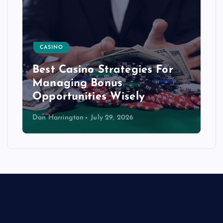
CASINO
Best Casino Strategies For
Managing Bonus
Opportunities Wisely
Dan Harrington
July 29, 2026