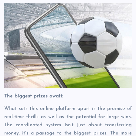
The biggest prizes await:
What sets this online platform apart is the promise of
real-time thrills as well as the potential for large wins.
The coordinated system isn’t just about transferring
money; it’s a passage to the biggest prizes. The more