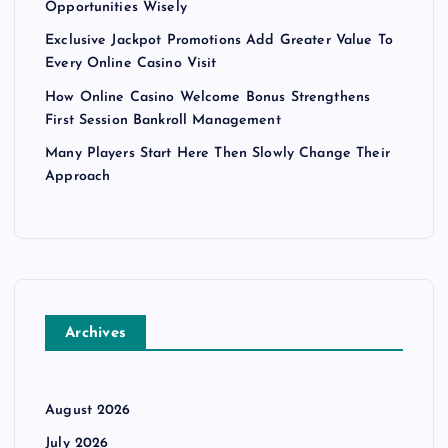
Opportunities Wisely
Exclusive Jackpot Promotions Add Greater Value To
Every Online Casino Visit
How Online Casino Welcome Bonus Strengthens
First Session Bankroll Management
Many Players Start Here Then Slowly Change Their
Approach
Archives
August 2026
July 2026