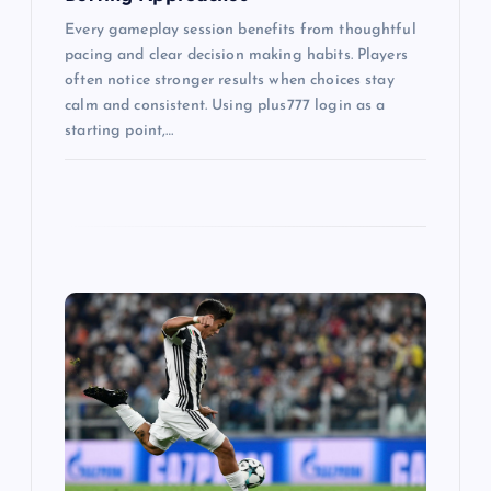
Every gameplay session benefits from thoughtful
pacing and clear decision making habits. Players
often notice stronger results when choices stay
calm and consistent. Using plus777 login as a
starting point,…