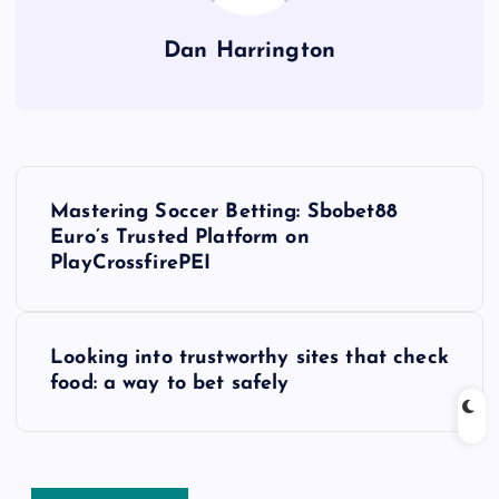
Dan Harrington
P
Mastering Soccer Betting: Sbobet88
o
Euro’s Trusted Platform on
PlayCrossfirePEI
s
t
Looking into trustworthy sites that check
food: a way to bet safely
n
a