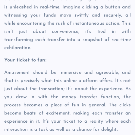
is unleashed in real-time. Imagine clicking a button and
witnessing your funds move swiftly and securely, all
while encountering the rush of instantaneous action. This
isn’t just about convenience; it’s tied in with
transforming each transfer into a snapshot of real-time
exhilaration.
Your ticket to fun:
Amusement should be immersive and agreeable, and
that is precisely what this online platform offers. It’s not
just about the transaction; it’s about the experience. As
you draw in with the money transfer function, the
process becomes a piece of fun in general. The clicks
become beats of excitement, making each transfer an
experience in it. It’s your ticket to a reality where each
interaction is a task as well as a chance for delight.