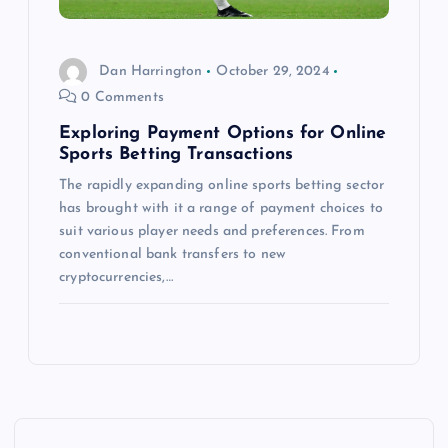
Dan Harrington
October 29, 2024
0 Comments
Exploring Payment Options for Online
Sports Betting Transactions
The rapidly expanding online sports betting sector
has brought with it a range of payment choices to
suit various player needs and preferences. From
conventional bank transfers to new
cryptocurrencies,…