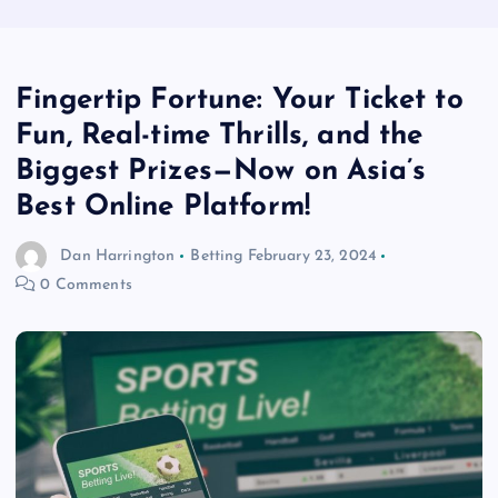
Fingertip Fortune: Your Ticket to
Fun, Real-time Thrills, and the
Biggest Prizes—Now on Asia’s
Best Online Platform!
Dan Harrington
Betting
February 23, 2024
0 Comments