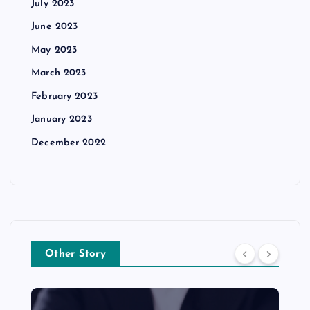
July 2023
June 2023
May 2023
March 2023
February 2023
January 2023
December 2022
Other Story