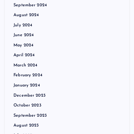
September 2024
August 2024
July 2024
June 2024
May 2024
April 2024
March 2024
February 2024
January 2024
December 2023
October 2023
September 2023
August 2023