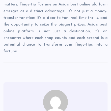
matters, Fingertip Fortune on Asia’s best online platform
emerges as a distinct advantage. It’s not just a money-
transfer function; it’s a door to fun, real-time thrills, and
the opportunity to seize the biggest prizes. Asia’s best
online platform is not just a destination; it’s an
encounter where each snap counts and each second is a
potential chance to transform your fingertips into a
fortune.