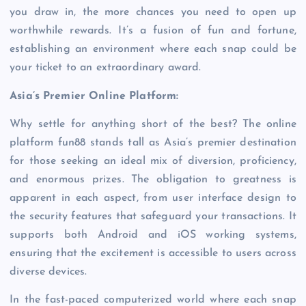
you draw in, the more chances you need to open up
worthwhile rewards. It’s a fusion of fun and fortune,
establishing an environment where each snap could be
your ticket to an extraordinary award.
Asia’s Premier Online Platform:
Why settle for anything short of the best? The online
platform fun88 stands tall as Asia’s premier destination
for those seeking an ideal mix of diversion, proficiency,
and enormous prizes. The obligation to greatness is
apparent in each aspect, from user interface design to
the security features that safeguard your transactions. It
supports both Android and iOS working systems,
ensuring that the excitement is accessible to users across
diverse devices.
In the fast-paced computerized world where each snap