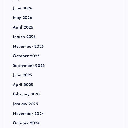
June 2026
May 2026
April 2026
March 2026
November 2025
October 2025
September 2025
June 2025
April 2025
February 2025
January 2025
November 2024
October 2024