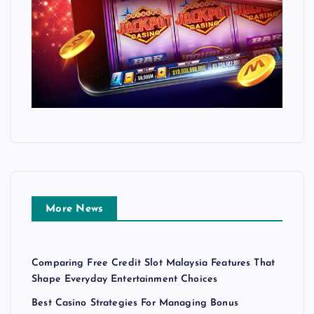
More News
Comparing Free Credit Slot Malaysia Features That
Shape Everyday Entertainment Choices
Best Casino Strategies For Managing Bonus