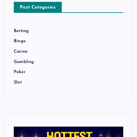
Post Categories
Betting
Bingo
Casino
Gambling
Poker
Slot