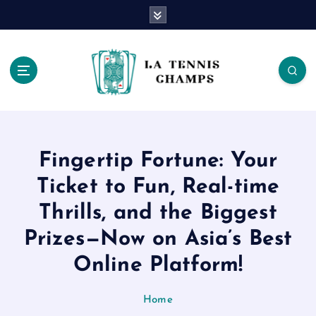
S
k
i
p
t
o
c
Top stuffs to know before entering to a casino
o
n
t
Fingertip Fortune: Your
e
Ticket to Fun, Real-time
n
t
Thrills, and the Biggest
Prizes—Now on Asia’s Best
Online Platform!
Home