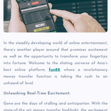
In the steadily developing world of online entertainment,
there’s another player around that promises excitement
as well as the opportunity to transform your fingertips
into fortune. Welcome to the elating universe of Asia’s
best online platform,
fun88
, where a revolutionary
money transfer function is taking the rush to an
unheard-of level.
Unleashing Real-Time Excitement:
Gone are the days of stalling and anticipation. With the
state-of-the art money transfer highlight, the excitement