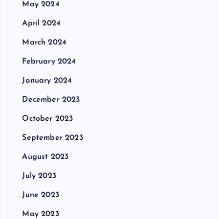
May 2024
April 2024
March 2024
February 2024
January 2024
December 2023
October 2023
September 2023
August 2023
July 2023
June 2023
May 2023