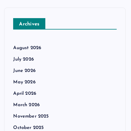
Archives
August 2026
July 2026
June 2026
May 2026
April 2026
March 2026
November 2025
October 2025