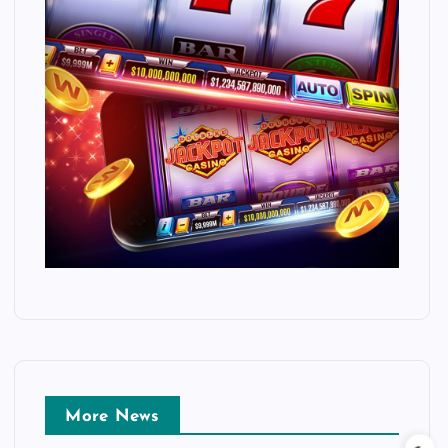
More News