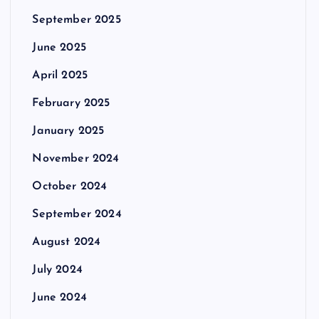
September 2025
June 2025
April 2025
February 2025
January 2025
November 2024
October 2024
September 2024
August 2024
July 2024
June 2024