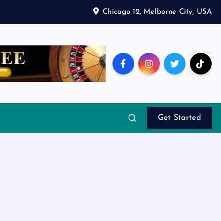
Chicago 12, Melborne City, USA
Get Started