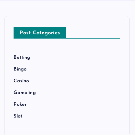
Post Categories
Betting
Bingo
Casino
Gambling
Poker
Slot