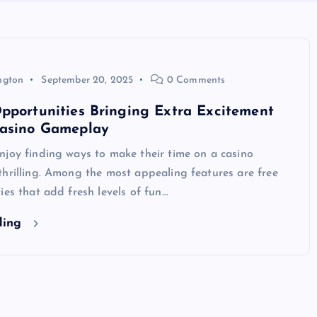
ngton
September 20, 2025
0 Comments
pportunities Bringing Extra Excitement
Casino Gameplay
njoy finding ways to make their time on a casino
hrilling. Among the most appealing features are free
ies that add fresh levels of fun…
ding