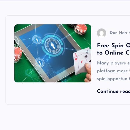
Dan Harri
Free Spin O
to Online 
Many players e
platform more t
spin opportunit
Continue rea