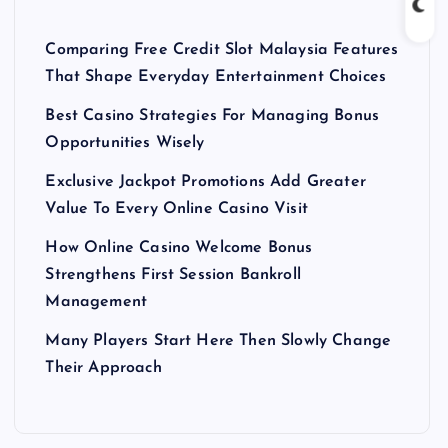
Comparing Free Credit Slot Malaysia Features
That Shape Everyday Entertainment Choices
Best Casino Strategies For Managing Bonus
Opportunities Wisely
Exclusive Jackpot Promotions Add Greater
Value To Every Online Casino Visit
How Online Casino Welcome Bonus
Strengthens First Session Bankroll
Management
Many Players Start Here Then Slowly Change
Their Approach