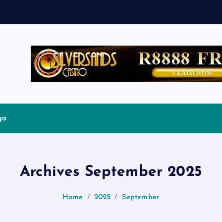
go
Archives September 2025
Home
2025
September