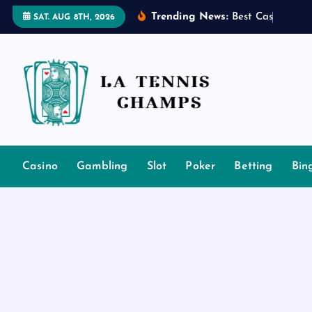
S
Trending News:
B
e
s
t
C
a
s
i
n
o
S
t
r
SAT. AUG 8TH, 2026
k
i
p
t
o
c
o
Top stuffs to know before entering to a casino
n
Casino
Gambling
Slot
Poker
Betting
Bin
t
e
n
t