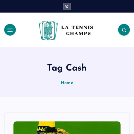
S
k
i
p
t
o
c
Top stuffs to know before entering to a casino
o
n
t
Tag Cash
e
n
Home
t