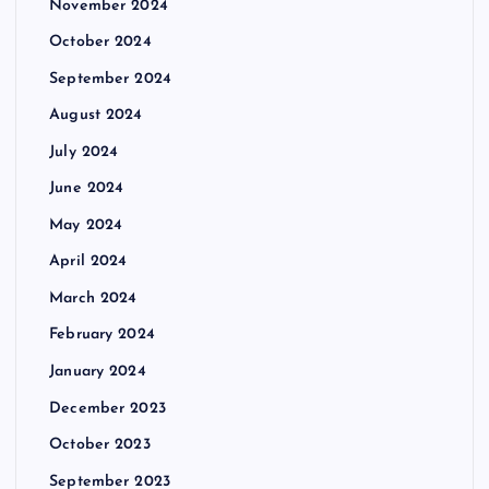
November 2024
October 2024
September 2024
August 2024
July 2024
June 2024
May 2024
April 2024
March 2024
February 2024
January 2024
December 2023
October 2023
September 2023