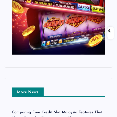
More News
Comparing Free Credit Slot Malaysia Features That