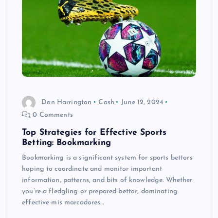
Dan Harrington
Cash
June 12, 2024
0 Comments
Top Strategies for Effective Sports
Betting: Bookmarking
Bookmarking is a significant system for sports bettors
hoping to coordinate and monitor important
information, patterns, and bits of knowledge. Whether
you’re a fledgling or prepared bettor, dominating
effective mis marcadores…