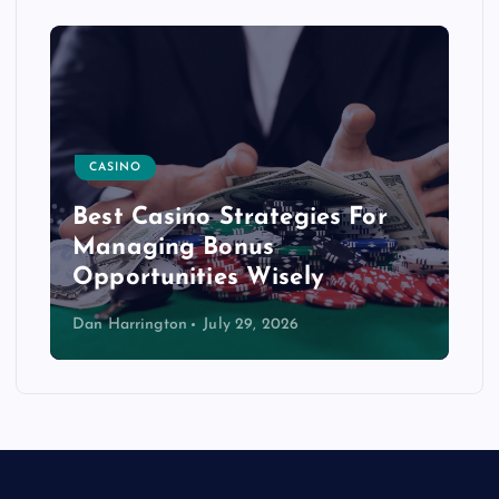
CASINO
Best Casino Strategies For
Managing Bonus
Opportunities Wisely
Dan Harrington
July 29, 2026