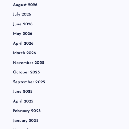
August 2026
July 2026
June 2026
May 2026
April 2026
March 2026
November 2025
October 2025
September 2025
June 2025
April 2025
February 2025
January 2025