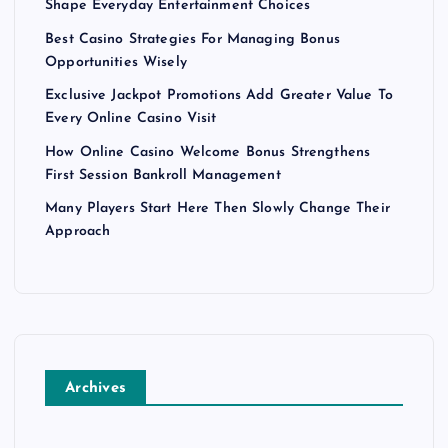
Shape Everyday Entertainment Choices
Best Casino Strategies For Managing Bonus
Opportunities Wisely
Exclusive Jackpot Promotions Add Greater Value To
Every Online Casino Visit
How Online Casino Welcome Bonus Strengthens
First Session Bankroll Management
Many Players Start Here Then Slowly Change Their
Approach
Archives