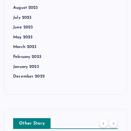
August 2023
July 2023
June 2023
May 2023
March 2023
February 2023
January 2023
December 2022
Other Story