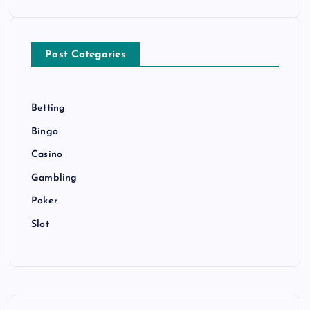
Post Categories
Betting
Bingo
Casino
Gambling
Poker
Slot